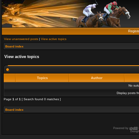
Regist
View unanswered posts
|
View active topics
Board index
View active topics
Topics
Author
No sui
Display posts f
Page
1
of
1
[ Search found 0 matches ]
Board index
Powered by
phpBB
Desig