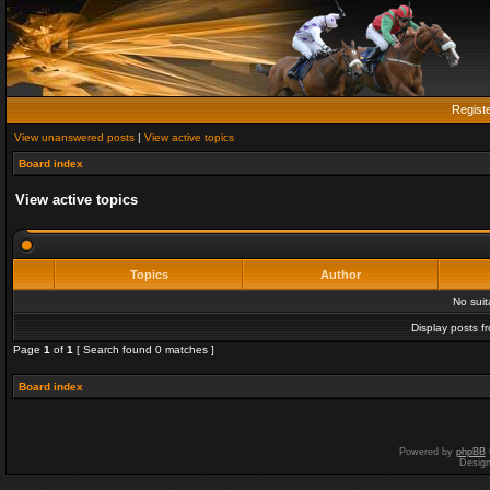
Regist
View unanswered posts
|
View active topics
Board index
View active topics
Topics
Author
No sui
Display posts f
Page
1
of
1
[ Search found 0 matches ]
Board index
Powered by
phpBB
Desig