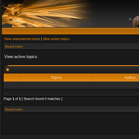
View unanswered posts
|
View active topics
Board index
View active topics
Topics
Author
Page
1
of
1
[ Search found 0 matches ]
Board index