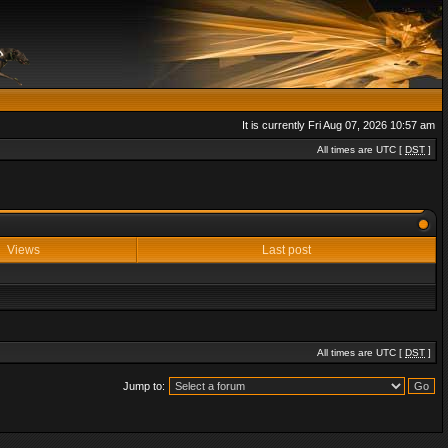
It is currently Fri Aug 07, 2026 10:57 am
All times are UTC [
DST
]
Views
Last post
All times are UTC [
DST
]
Jump to: