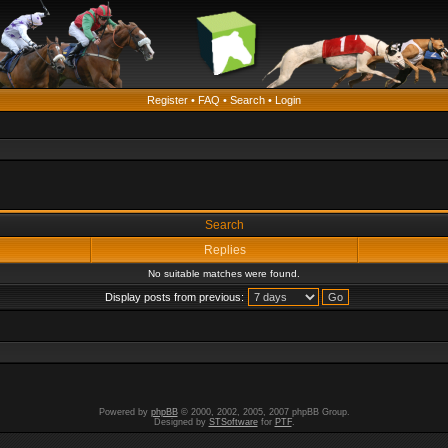
Register
•
FAQ
•
Search
•
Login
Search
Replies
No suitable matches were found.
Display posts from previous:
Powered by
phpBB
© 2000, 2002, 2005, 2007 phpBB Group.
Designed by
STSoftware
for
PTF
.