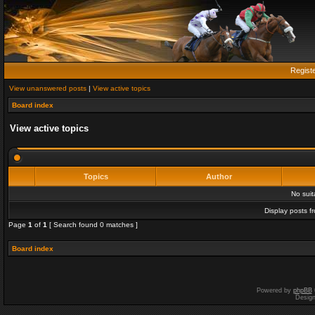
Regist
View unanswered posts
|
View active topics
Board index
View active topics
Topics
Author
No sui
Display posts f
Page
1
of
1
[ Search found 0 matches ]
Board index
Powered by
phpBB
Desig