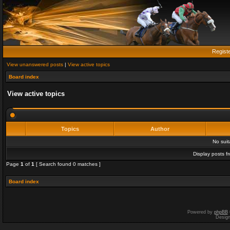
Regist
View unanswered posts
|
View active topics
Board index
View active topics
Topics
Author
No sui
Display posts f
Page
1
of
1
[ Search found 0 matches ]
Board index
Powered by
phpBB
Desig