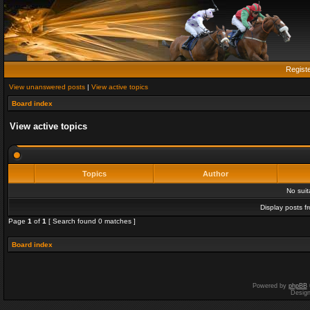
Regist
View unanswered posts
|
View active topics
Board index
View active topics
Topics
Author
No sui
Display posts f
Page
1
of
1
[ Search found 0 matches ]
Board index
Powered by
phpBB
Desig