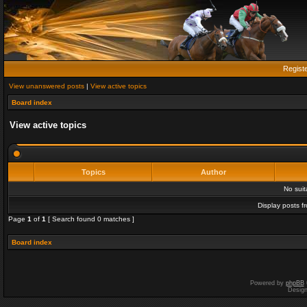
Regist
View unanswered posts
|
View active topics
Board index
View active topics
Topics
Author
No sui
Display posts f
Page
1
of
1
[ Search found 0 matches ]
Board index
Powered by
phpBB
Desig