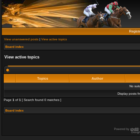
Regist
View unanswered posts
|
View active topics
Board index
View active topics
Topics
Author
No sui
Display posts f
Page
1
of
1
[ Search found 0 matches ]
Board index
Powered by
phpBB
Desig