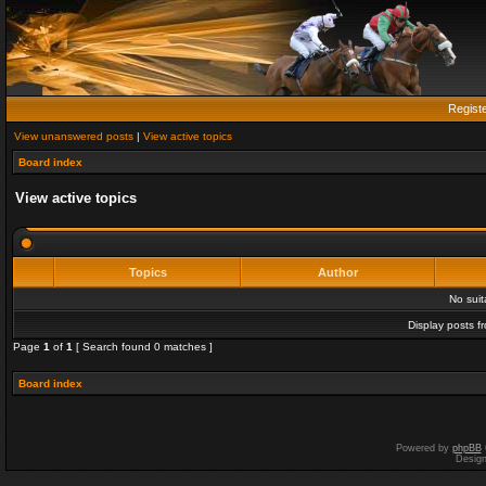
Regist
View unanswered posts
|
View active topics
Board index
View active topics
Topics
Author
No sui
Display posts f
Page
1
of
1
[ Search found 0 matches ]
Board index
Powered by
phpBB
Desig