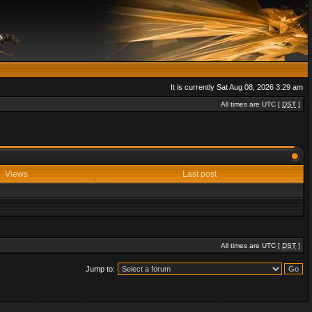
It is currently Sat Aug 08, 2026 3:29 am
All times are UTC [
DST
]
Views
Last post
All times are UTC [
DST
]
Jump to: