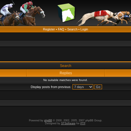
Register
•
FAQ
•
Search
•
Login
Search
Replies
No suitable matches were found.
Display posts from previous:
Powered by
phpBB
© 2000, 2002, 2005, 2007 phpBB Group.
Designed by
STSoftware
for
PTF
.