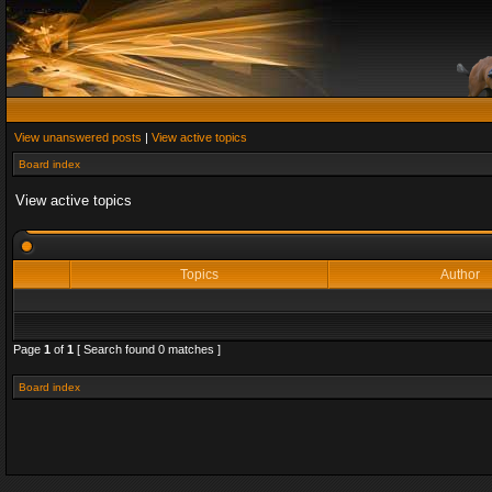
View unanswered posts
|
View active topics
Board index
View active topics
Topics
Author
Page
1
of
1
[ Search found 0 matches ]
Board index