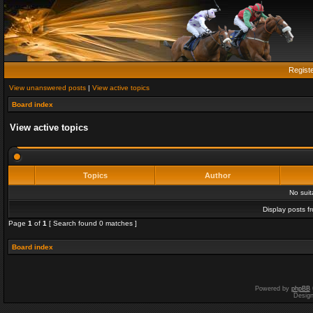
Regist
View unanswered posts
|
View active topics
Board index
View active topics
Topics
Author
No sui
Display posts f
Page
1
of
1
[ Search found 0 matches ]
Board index
Powered by
phpBB
Desig