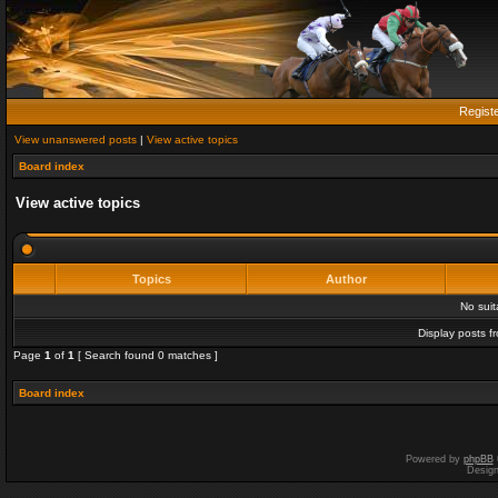
Regist
View unanswered posts
|
View active topics
Board index
View active topics
Topics
Author
No sui
Display posts f
Page
1
of
1
[ Search found 0 matches ]
Board index
Powered by
phpBB
Desig