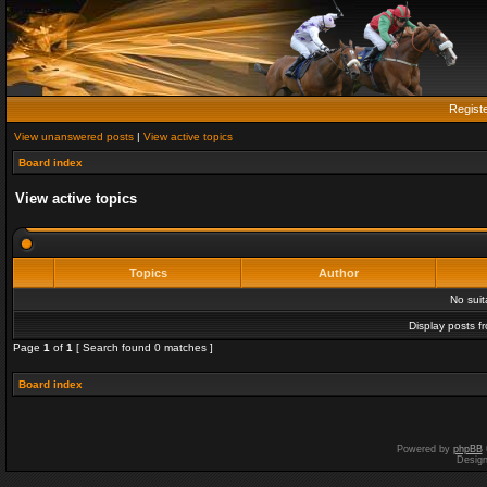
Regist
View unanswered posts
|
View active topics
Board index
View active topics
Topics
Author
No sui
Display posts f
Page
1
of
1
[ Search found 0 matches ]
Board index
Powered by
phpBB
Desig