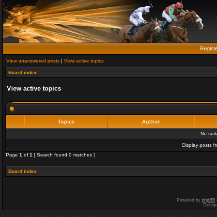
Regist
View unanswered posts
|
View active topics
Board index
View active topics
Topics
Author
No sui
Display posts f
Page
1
of
1
[ Search found 0 matches ]
Board index
Powered by
phpBB
Desig