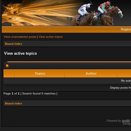
Regist
View unanswered posts
|
View active topics
Board index
View active topics
Topics
Author
No sui
Display posts f
Page
1
of
1
[ Search found 0 matches ]
Board index
Powered by
phpBB
Desig