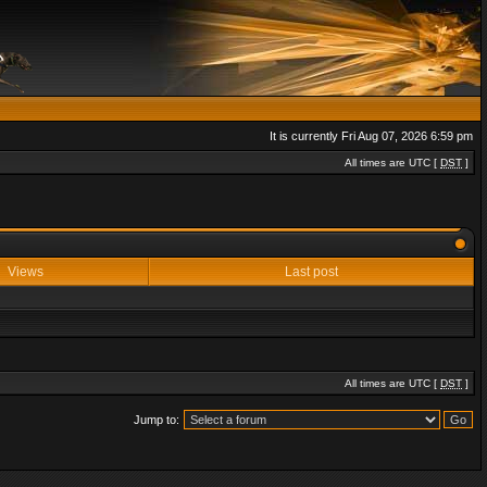
It is currently Fri Aug 07, 2026 6:59 pm
All times are UTC [
DST
]
Views
Last post
All times are UTC [
DST
]
Jump to: