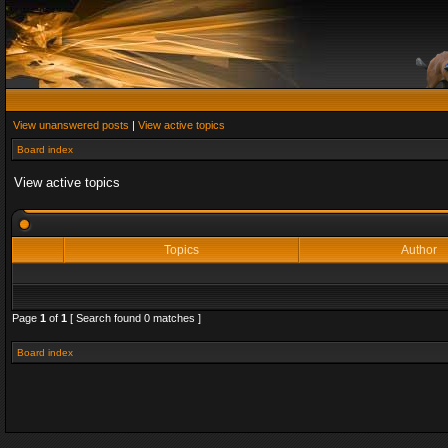
View unanswered posts
|
View active topics
Board index
View active topics
Topics
Author
Page
1
of
1
[ Search found 0 matches ]
Board index