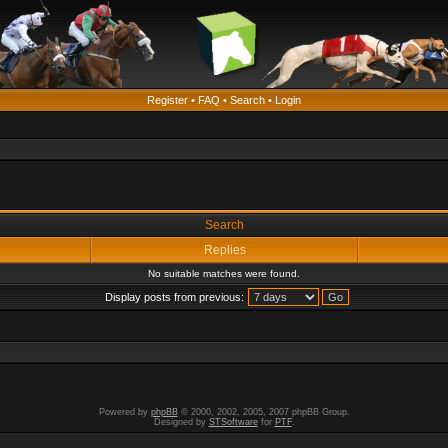
Register
•
FAQ
•
Search
•
Login
Search
Replies
No suitable matches were found.
Display posts from previous:
Powered by
phpBB
© 2000, 2002, 2005, 2007 phpBB Group.
Designed by
STSoftware
for
PTF
.