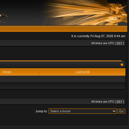
It is currently Fri Aug 07, 2026 9:44 am
All times are UTC [
DST
]
Views
Last post
All times are UTC [
DST
]
Jump to: