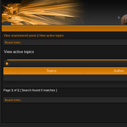
View unanswered posts
|
View active topics
Board index
View active topics
Topics
Author
Page
1
of
1
[ Search found 0 matches ]
Board index