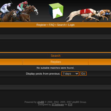
Register
•
FAQ
•
Search
•
Login
Search
Replies
No suitable matches were found.
Display posts from previous:
Powered by
phpBB
© 2000, 2002, 2005, 2007 phpBB Group.
Designed by
STSoftware
for
PTF
.