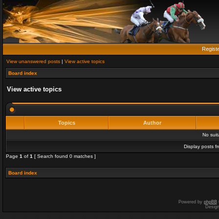
Regist
View unanswered posts
|
View active topics
Board index
View active topics
Topics
Author
No sui
Display posts f
Page
1
of
1
[ Search found 0 matches ]
Board index
Powered by
phpBB
Desig