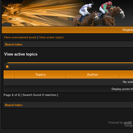
Regist
View unanswered posts
|
View active topics
Board index
View active topics
Topics
Author
No sui
Display posts f
Page
1
of
1
[ Search found 0 matches ]
Board index
Powered by
phpBB
Desig