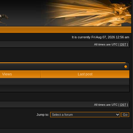
It is currently Fri Aug 07, 2026 12:56 am
All times are UTC [
DST
]
Views
Last post
All times are UTC [
DST
]
Jump to: