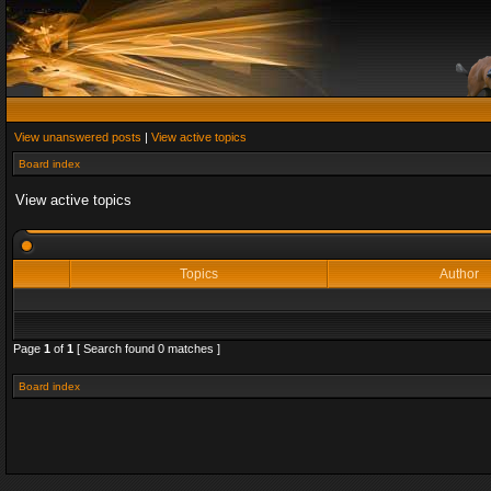
View unanswered posts
|
View active topics
Board index
View active topics
Topics
Author
Page
1
of
1
[ Search found 0 matches ]
Board index