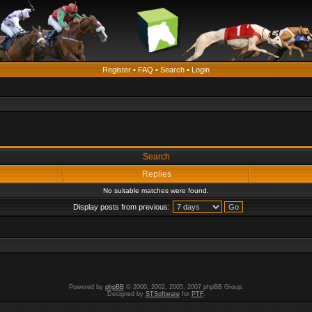
Register
•
FAQ
•
Search
•
Login
Search
Replies
No suitable matches were found.
Display posts from previous:
Powered by
phpBB
© 2000, 2002, 2005, 2007 phpBB Group.
Designed by
STSoftware
for
PTF
.