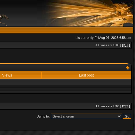
It is currently Fri Aug 07, 2026 6:58 pm
All times are UTC [
DST
]
Views
Last post
All times are UTC [
DST
]
Jump to: