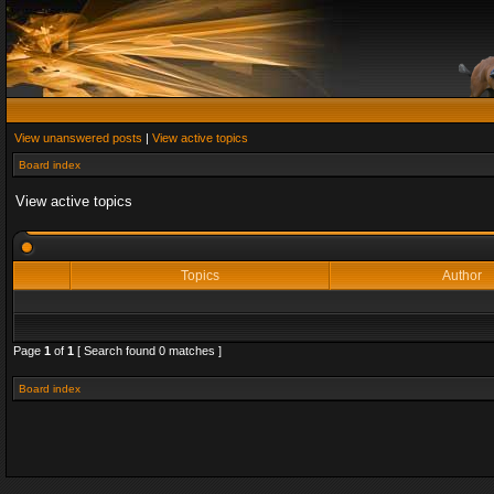
View unanswered posts
|
View active topics
Board index
View active topics
Topics
Author
Page
1
of
1
[ Search found 0 matches ]
Board index