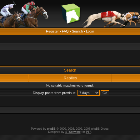
Register
•
FAQ
•
Search
•
Login
Search
Replies
No suitable matches were found.
Display posts from previous:
Powered by
phpBB
© 2000, 2002, 2005, 2007 phpBB Group.
Designed by
STSoftware
for
PTF
.