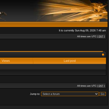
It is currently Sun Aug 09, 2026 7:48 am
All times are UTC [
DST
]
Views
Last post
All times are UTC [
DST
]
Jump to: