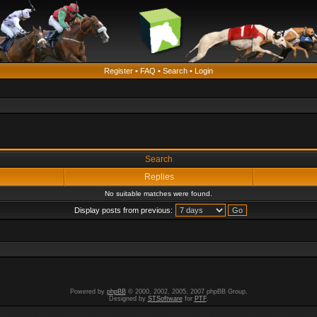
Register
•
FAQ
•
Search
•
Login
Search
Replies
No suitable matches were found.
Display posts from previous:
Powered by
phpBB
© 2000, 2002, 2005, 2007 phpBB Group.
Designed by
STSoftware
for
PTF
.