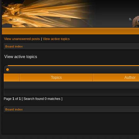
View unanswered posts
|
View active topics
Board index
View active topics
Topics
Author
Page
1
of
1
[ Search found 0 matches ]
Board index