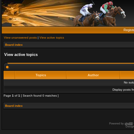
Regist
View unanswered posts
|
View active topics
Board index
View active topics
Topics
Author
No sui
Display posts f
Page
1
of
1
[ Search found 0 matches ]
Board index
Powered by
phpBB
Desig