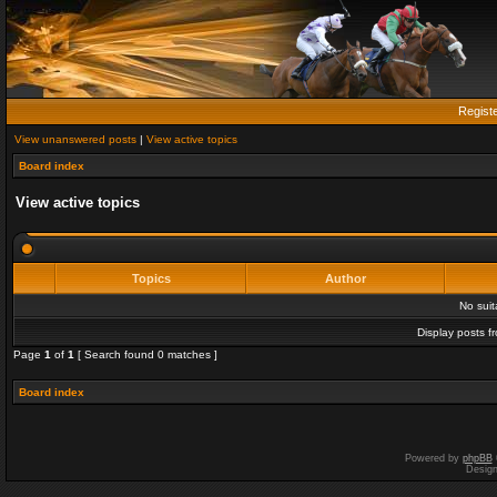
Regist
View unanswered posts
|
View active topics
Board index
View active topics
Topics
Author
No sui
Display posts f
Page
1
of
1
[ Search found 0 matches ]
Board index
Powered by
phpBB
Desig