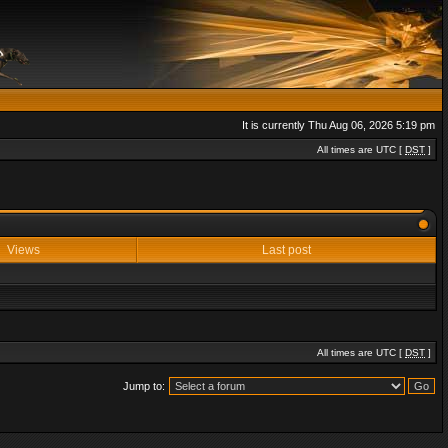
It is currently Thu Aug 06, 2026 5:19 pm
All times are UTC [
DST
]
Views
Last post
All times are UTC [
DST
]
Jump to: