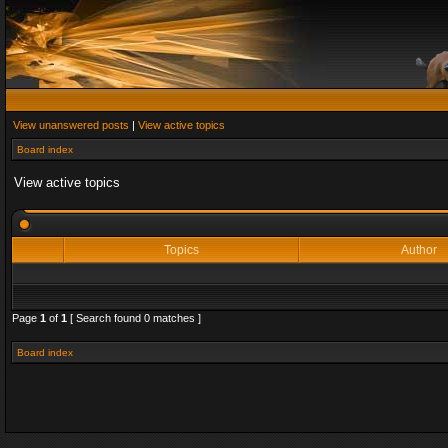
View unanswered posts
|
View active topics
Board index
View active topics
Topics
Author
Page
1
of
1
[ Search found 0 matches ]
Board index