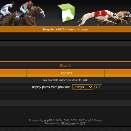
Register
•
FAQ
•
Search
•
Login
Search
Replies
No suitable matches were found.
Display posts from previous:
Powered by
phpBB
© 2000, 2002, 2005, 2007 phpBB Group.
Designed by
STSoftware
for
PTF
.