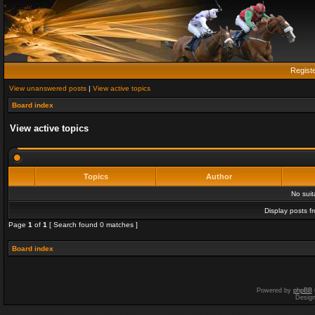
Regist
View unanswered posts
|
View active topics
Board index
View active topics
Topics
Author
No sui
Display posts f
Page
1
of
1
[ Search found 0 matches ]
Board index
Powered by
phpBB
Desig