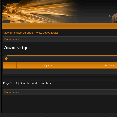
View unanswered posts
|
View active topics
Board index
View active topics
Topics
Author
Page
1
of
1
[ Search found 0 matches ]
Board index