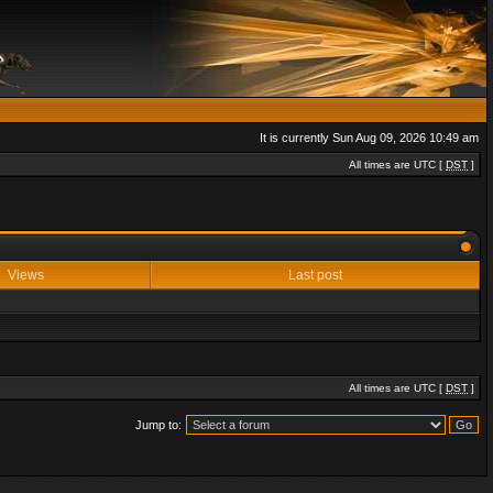
It is currently Sun Aug 09, 2026 10:49 am
All times are UTC [
DST
]
Views
Last post
All times are UTC [
DST
]
Jump to: