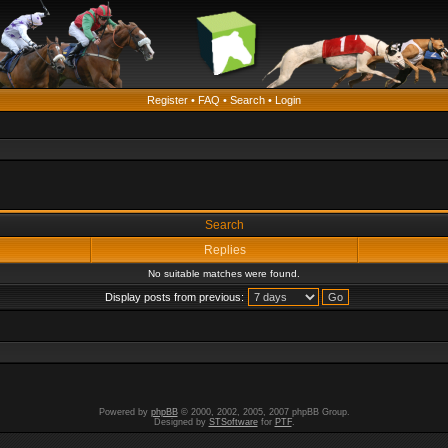
Register
•
FAQ
•
Search
•
Login
Search
Replies
No suitable matches were found.
Display posts from previous:
Powered by
phpBB
© 2000, 2002, 2005, 2007 phpBB Group.
Designed by
STSoftware
for
PTF
.