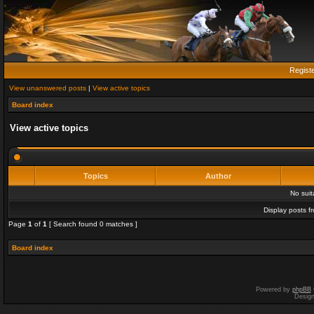
Regist
View unanswered posts
|
View active topics
Board index
View active topics
Topics
Author
No sui
Display posts f
Page
1
of
1
[ Search found 0 matches ]
Board index
Powered by
phpBB
Desig