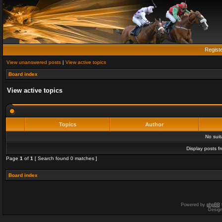
Regist
View unanswered posts
|
View active topics
Board index
View active topics
Topics
Author
No sui
Display posts f
Page
1
of
1
[ Search found 0 matches ]
Board index
Powered by
phpBB
Desig