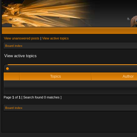
View unanswered posts
|
View active topics
Board index
View active topics
Topics
Author
Page
1
of
1
[ Search found 0 matches ]
Board index