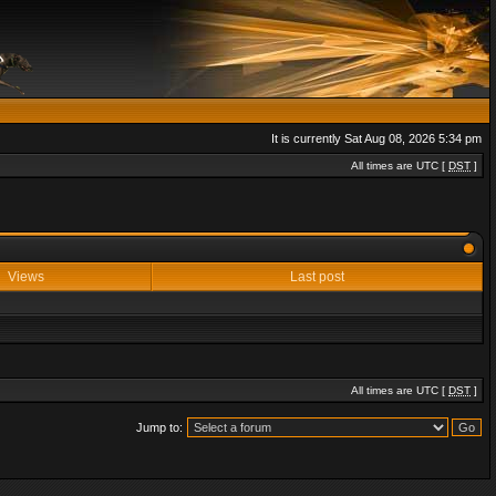
It is currently Sat Aug 08, 2026 5:34 pm
All times are UTC [
DST
]
Views
Last post
All times are UTC [
DST
]
Jump to: