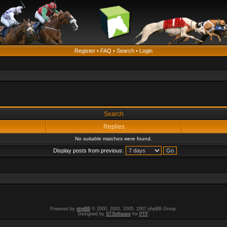
Register
•
FAQ
•
Search
•
Login
Search
Replies
No suitable matches were found.
Display posts from previous:
Powered by
phpBB
© 2000, 2002, 2005, 2007 phpBB Group.
Designed by
STSoftware
for
PTF
.