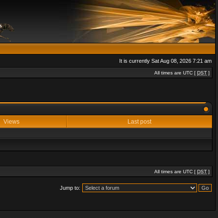
It is currently Sat Aug 08, 2026 7:21 am
All times are UTC [
DST
]
Views
Last post
All times are UTC [
DST
]
Jump to: