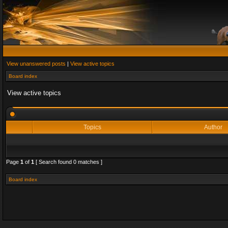
View unanswered posts
|
View active topics
Board index
View active topics
Topics
Author
Page
1
of
1
[ Search found 0 matches ]
Board index