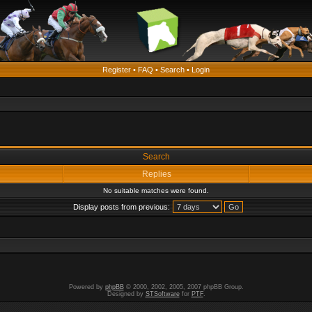
Register
•
FAQ
•
Search
•
Login
Search
Replies
No suitable matches were found.
Display posts from previous:
Powered by
phpBB
© 2000, 2002, 2005, 2007 phpBB Group.
Designed by
STSoftware
for
PTF
.