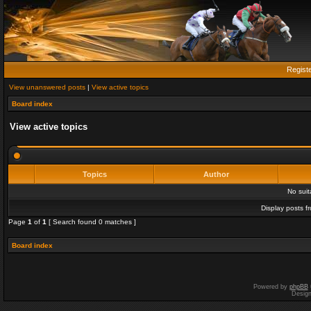
Regist
View unanswered posts
|
View active topics
Board index
View active topics
Topics
Author
No sui
Display posts f
Page
1
of
1
[ Search found 0 matches ]
Board index
Powered by
phpBB
Desig