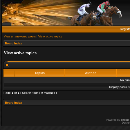
Regist
View unanswered posts
|
View active topics
Board index
View active topics
Topics
Author
No sui
Display posts f
Page
1
of
1
[ Search found 0 matches ]
Board index
Powered by
phpBB
Desig