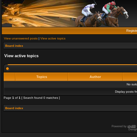
Regist
View unanswered posts
|
View active topics
Board index
View active topics
Topics
Author
No sui
Display posts f
Page
1
of
1
[ Search found 0 matches ]
Board index
Powered by
phpBB
Desig