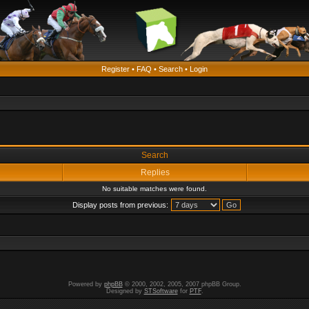
Register
•
FAQ
•
Search
•
Login
Search
Replies
No suitable matches were found.
Display posts from previous:
Powered by
phpBB
© 2000, 2002, 2005, 2007 phpBB Group.
Designed by
STSoftware
for
PTF
.