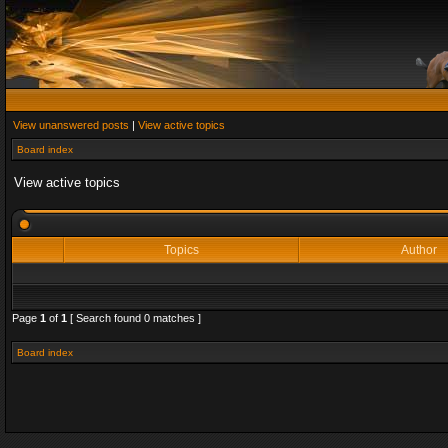
View unanswered posts
|
View active topics
Board index
View active topics
Topics
Author
Page
1
of
1
[ Search found 0 matches ]
Board index