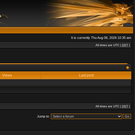
It is currently Thu Aug 06, 2026 10:35 am
All times are UTC [
DST
]
Views
Last post
All times are UTC [
DST
]
Jump to: