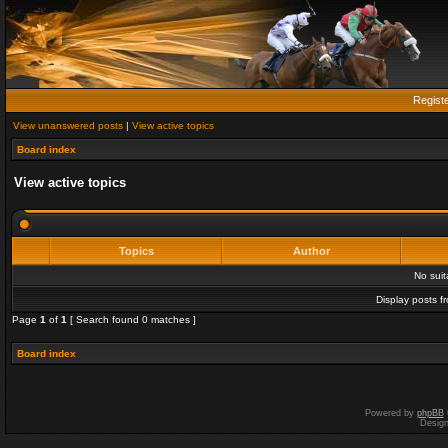
Regist
View unanswered posts
|
View active topics
Board index
View active topics
Topics
Author
No sui
Display posts f
Page
1
of
1
[ Search found 0 matches ]
Board index
Powered by
phpBB
Desig