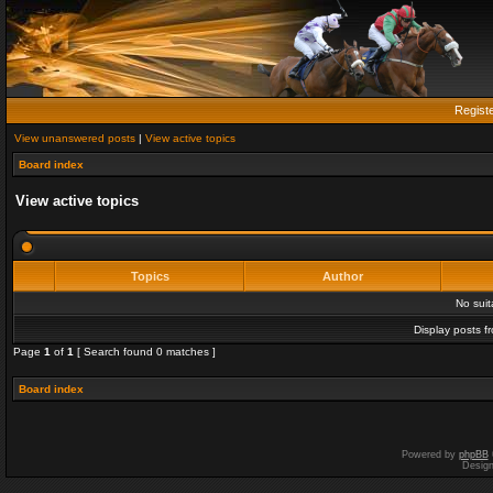
Regist
View unanswered posts
|
View active topics
Board index
View active topics
Topics
Author
No sui
Display posts f
Page
1
of
1
[ Search found 0 matches ]
Board index
Powered by
phpBB
Desig