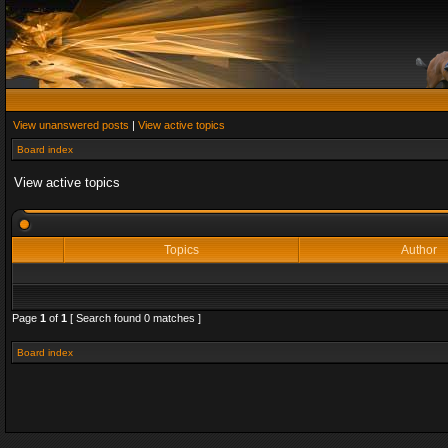
View unanswered posts
|
View active topics
Board index
View active topics
Topics
Author
Page
1
of
1
[ Search found 0 matches ]
Board index