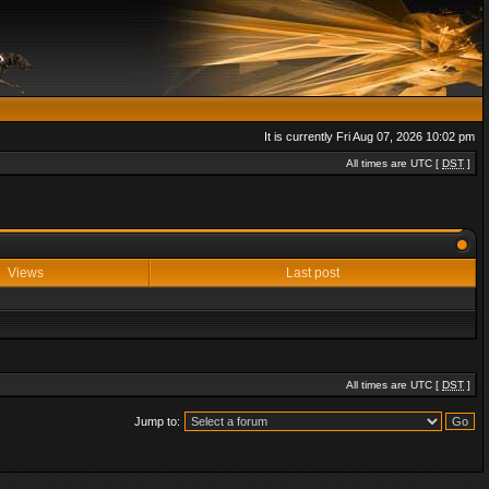
It is currently Fri Aug 07, 2026 10:02 pm
All times are UTC [
DST
]
Views
Last post
All times are UTC [
DST
]
Jump to: