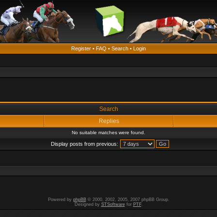
Register
•
FAQ
•
Search
•
Login
Search
Replies
No suitable matches were found.
Display posts from previous:
Powered by
phpBB
© 2000, 2002, 2005, 2007 phpBB Group.
Designed by
STSoftware
for
PTF
.