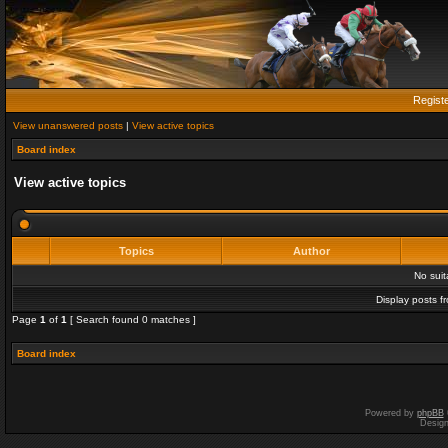
Regist
View unanswered posts
|
View active topics
Board index
View active topics
Topics
Author
No sui
Display posts f
Page
1
of
1
[ Search found 0 matches ]
Board index
Powered by
phpBB
Desig