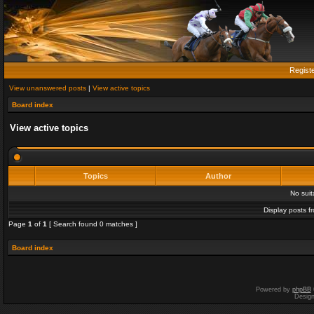
Regist
View unanswered posts
|
View active topics
Board index
View active topics
Topics
Author
No sui
Display posts f
Page
1
of
1
[ Search found 0 matches ]
Board index
Powered by
phpBB
Desig