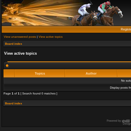
Regist
View unanswered posts
|
View active topics
Board index
View active topics
Topics
Author
No sui
Display posts f
Page
1
of
1
[ Search found 0 matches ]
Board index
Powered by
phpBB
Desig