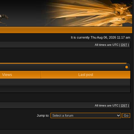
It is currently Thu Aug 06, 2026 11:17 am
All times are UTC [
DST
]
Views
Last post
All times are UTC [
DST
]
Jump to: