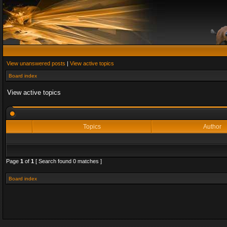
View unanswered posts
|
View active topics
Board index
View active topics
Topics
Author
Page
1
of
1
[ Search found 0 matches ]
Board index