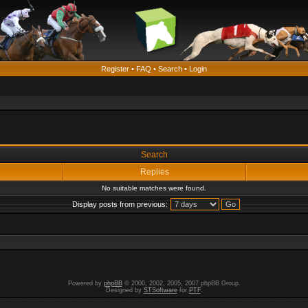
Register
•
FAQ
•
Search
•
Login
Search
Replies
No suitable matches were found.
Display posts from previous:
Powered by
phpBB
© 2000, 2002, 2005, 2007 phpBB Group.
Designed by
STSoftware
for
PTF
.