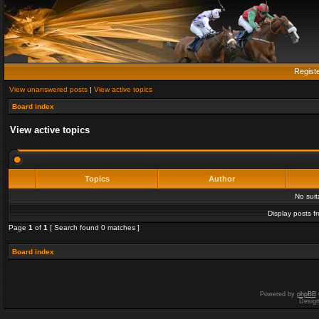
Regist
View unanswered posts
|
View active topics
Board index
View active topics
Topics
Author
No sui
Display posts f
Page
1
of
1
[ Search found 0 matches ]
Board index
Powered by
phpBB
Desig