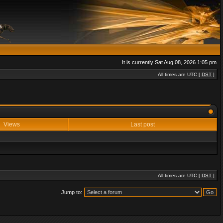
It is currently Sat Aug 08, 2026 1:05 pm
All times are UTC [
DST
]
Views
Last post
All times are UTC [
DST
]
Jump to: