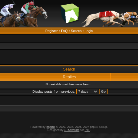
Register
•
FAQ
•
Search
•
Login
Search
Replies
No suitable matches were found.
Display posts from previous:
Powered by
phpBB
© 2000, 2002, 2005, 2007 phpBB Group.
Designed by
STSoftware
for
PTF
.