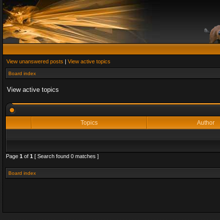
View unanswered posts
|
View active topics
Board index
View active topics
Topics
Author
Page
1
of
1
[ Search found 0 matches ]
Board index