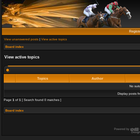
Regist
View unanswered posts
|
View active topics
Board index
View active topics
Topics
Author
No sui
Display posts f
Page
1
of
1
[ Search found 0 matches ]
Board index
Powered by
phpBB
Desig