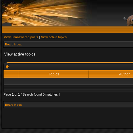
View unanswered posts
|
View active topics
Board index
View active topics
Topics
Author
Page
1
of
1
[ Search found 0 matches ]
Board index