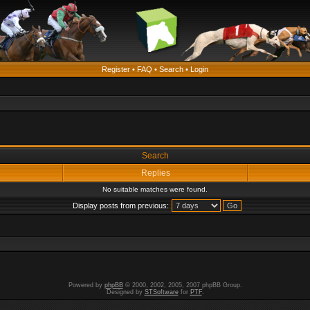
Register
•
FAQ
•
Search
•
Login
Search
Replies
No suitable matches were found.
Display posts from previous:
Powered by
phpBB
© 2000, 2002, 2005, 2007 phpBB Group.
Designed by
STSoftware
for
PTF
.