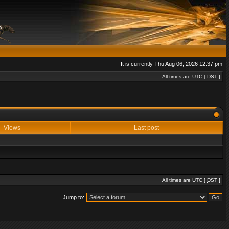
It is currently Thu Aug 06, 2026 12:37 pm
All times are UTC [
DST
]
Views
Last post
All times are UTC [
DST
]
Jump to: