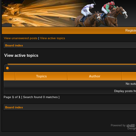
Regist
View unanswered posts
|
View active topics
Board index
View active topics
Topics
Author
No sui
Display posts f
Page
1
of
1
[ Search found 0 matches ]
Board index
Powered by
phpBB
Desig