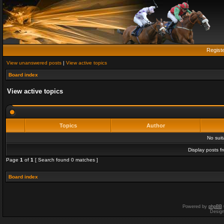
Regist
View unanswered posts
|
View active topics
Board index
View active topics
Topics
Author
No sui
Display posts f
Page
1
of
1
[ Search found 0 matches ]
Board index
Powered by
phpBB
Desig