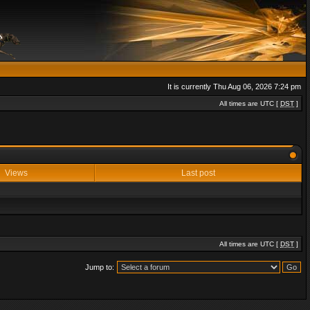
It is currently Thu Aug 06, 2026 7:24 pm
All times are UTC [
DST
]
Views
Last post
All times are UTC [
DST
]
Jump to: