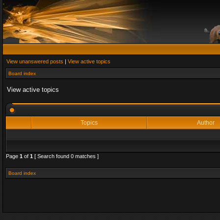
View unanswered posts
|
View active topics
Board index
View active topics
Topics
Author
Page
1
of
1
[ Search found 0 matches ]
Board index