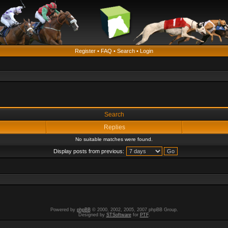
Register
•
FAQ
•
Search
•
Login
Search
Replies
No suitable matches were found.
Display posts from previous:
Powered by
phpBB
© 2000, 2002, 2005, 2007 phpBB Group.
Designed by
STSoftware
for
PTF
.