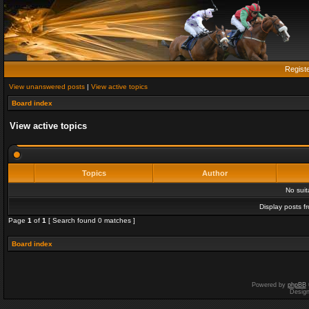
Regist
View unanswered posts
|
View active topics
Board index
View active topics
Topics
Author
No sui
Display posts f
Page
1
of
1
[ Search found 0 matches ]
Board index
Powered by
phpBB
Desig